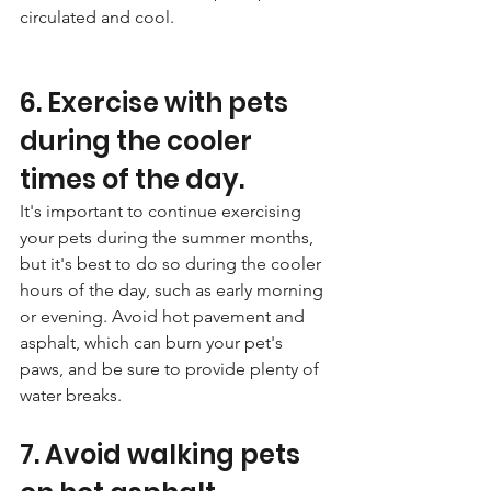
circulated and cool.
6. Exercise with pets 
during the cooler 
times of the day. 
It's important to continue exercising 
your pets during the summer months, 
but it's best to do so during the cooler 
hours of the day, such as early morning 
or evening. Avoid hot pavement and 
asphalt, which can burn your pet's 
paws, and be sure to provide plenty of 
water breaks.
7. Avoid walking pets 