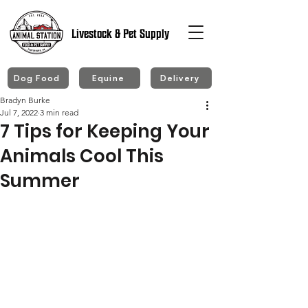
Livestock & Pet Supply
Dog Food
Equine
Delivery
Bradyn Burke
Jul 7, 2022
3 min read
7 Tips for Keeping Your
Animals Cool This
Summer