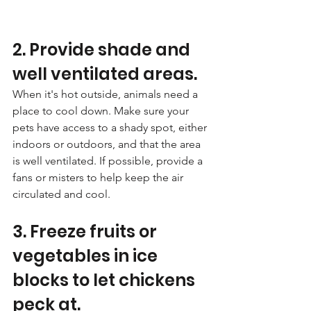
2. Provide shade and 
well ventilated areas. 
When it's hot outside, animals need a 
place to cool down. Make sure your 
pets have access to a shady spot, either 
indoors or outdoors, and that the area 
is well ventilated. If possible, provide a 
fans or misters to help keep the air 
circulated and cool.
3. Freeze fruits or 
vegetables in ice 
blocks to let chickens 
peck at. 