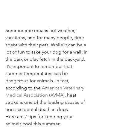
Summertime means hot weather, 
vacations, and for many people, time 
spent with their pets. While it can be a 
lot of fun to take your dog for a walk in 
the park or play fetch in the backyard, 
it's important to remember that 
summer temperatures can be 
dangerous for animals. In fact, 
according to the 
American Veterinary 
Medical Association (AVMA)
, heat 
stroke is one of the leading causes of 
non-accidental death in dogs. 
Here are 7 tips for keeping your 
animals cool this summer: 