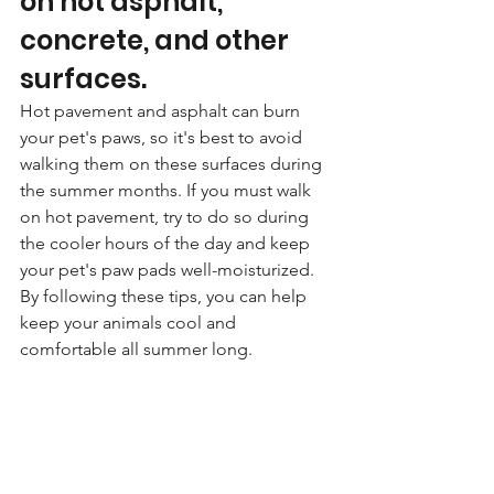
on hot asphalt, 
concrete, and other 
surfaces. 
Hot pavement and asphalt can burn 
your pet's paws, so it's best to avoid 
walking them on these surfaces during 
the summer months. If you must walk 
on hot pavement, try to do so during 
the cooler hours of the day and keep 
your pet's paw pads well-moisturized. 
By following these tips, you can help 
keep your animals cool and 
comfortable all summer long.