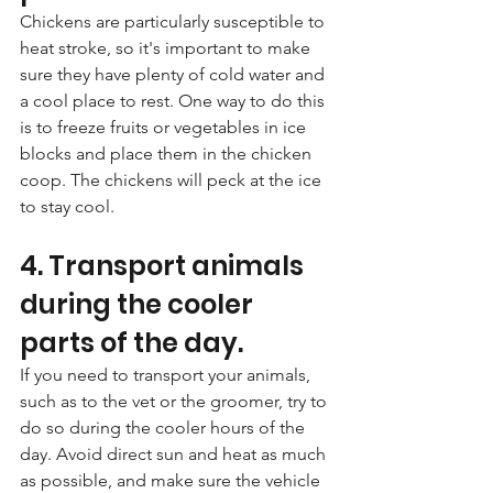
Chickens are particularly susceptible to 
heat stroke, so it's important to make 
sure they have plenty of cold water and 
a cool place to rest. One way to do this 
is to freeze fruits or vegetables in ice 
blocks and place them in the chicken 
coop. The chickens will peck at the ice 
to stay cool.
4. Transport animals 
during the cooler 
parts of the day. 
If you need to transport your animals, 
such as to the vet or the groomer, try to 
do so during the cooler hours of the 
day. Avoid direct sun and heat as much 
as possible, and make sure the vehicle 