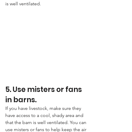
is well ventilated.
5. Use misters or fans 
in barns. 
If you have livestock, make sure they 
have access to a cool, shady area and 
that the barn is well ventilated. You can 
use misters or fans to help keep the air 