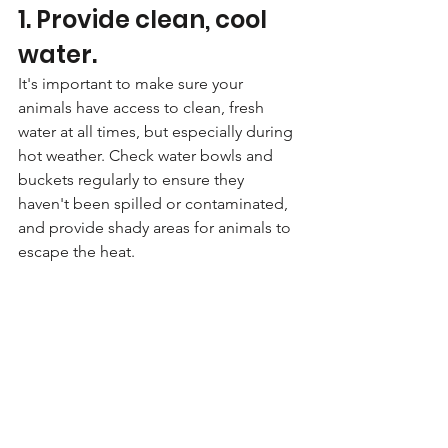
1. Provide clean, cool 
water. 
It's important to make sure your 
animals have access to clean, fresh 
water at all times, but especially during 
hot weather. Check water bowls and 
buckets regularly to ensure they 
haven't been spilled or contaminated, 
and provide shady areas for animals to 
escape the heat.