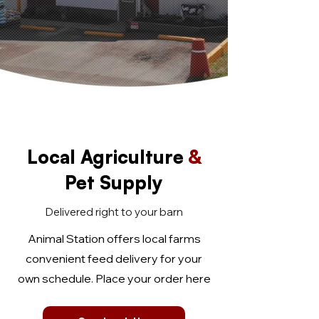
Local Agriculture
&
Pet Supply
Delivered right to your barn
Animal Station offers local farms
convenient feed delivery for your
own schedule. Place your order here