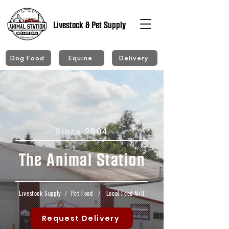
Livestock & Pet Supply
Dog Food
Equine
Delivery
- Since 2004 -
The Animal Station
Livestock Supply
/
Pet Food
/
Local Feed Mill
Request Delivery