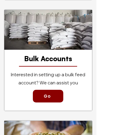
Bulk Accou
nts
Interested in setting up a bulk feed
account? We can assist you
Go