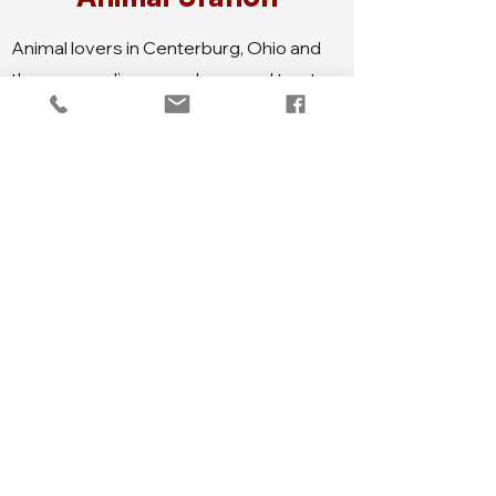
Animal lovers in Centerburg, Ohio and
the surrounding areas know and trust
Animal Station. This local business,
owned by the Burke family, provides
top-quality feed and supplies for all
kinds of animals, including cats, dogs,
horses, cows, and more. With over 50
farms and stables in the area, Animal
Station goes the extra mile by delivering
feed directly to these locations.
Whether you're a farmer, a pet owner, or
just passionate about animals, Animal
Station is your one-stop-shop for all
your animal-related needs.