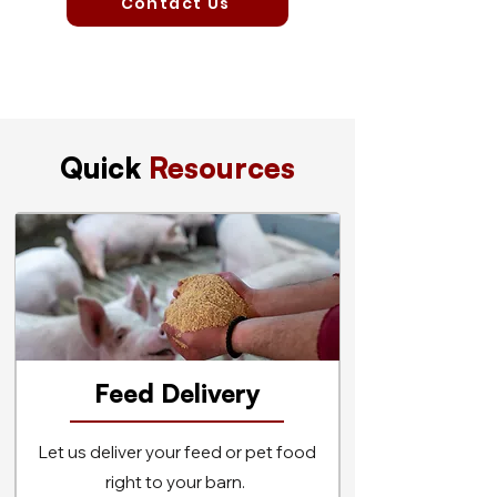
Contact Us
Quick
Resources
Feed Delivery
Let us deliver your feed or pet food
right to your barn.