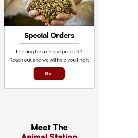
Special Orders
Looking for a unique product?
Reach out and we will help you find it
Go
Meet The
Animal Station