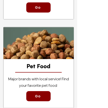
Go
Pet
Food
Major brands with local service! Find
your favorite pet food
Go