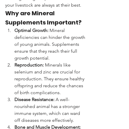
your livestock are always at their best.
Why are Mineral 
Supplements Important?
Optimal Growth:
 Mineral 
deficiencies can hinder the growth 
of young animals. Supplements 
ensure that they reach their full 
growth potential.
Reproduction:
 Minerals like 
selenium and zinc are crucial for 
reproduction. They ensure healthy 
offspring and reduce the chances 
of birth complications.
Disease Resistance:
 A well-
nourished animal has a stronger 
immune system, which can ward 
off diseases more effectively.
Bone and Muscle Development: