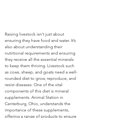
Raising livestock isn't just about 
ensuring they have food and water. It’s 
also about understanding their 
nutritional requirements and ensuring 
they receive all the essential minerals 
to keep them thriving. Livestock such 
as cows, sheep, and goats need a well-
rounded diet to grow, reproduce, and 
resist diseases. One of the vital 
components of this diet is mineral 
supplements. Animal Station in 
Centerburg, Ohio, understands the 
importance of these supplements, 
offering a range of products to ensure 