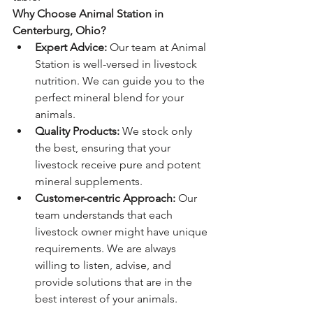
Why Choose Animal Station in 
Centerburg, Ohio?
Expert Advice:
 Our team at Animal 
Station is well-versed in livestock 
nutrition. We can guide you to the 
perfect mineral blend for your 
animals.
Quality Products:
 We stock only 
the best, ensuring that your 
livestock receive pure and potent 
mineral supplements.
Customer-centric Approach:
 Our 
team understands that each 
livestock owner might have unique 
requirements. We are always 
willing to listen, advise, and 
provide solutions that are in the 
best interest of your animals.