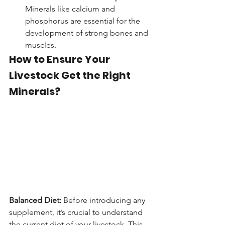
Minerals like calcium and 
phosphorus are essential for the 
development of strong bones and 
muscles.
How to Ensure Your 
Livestock Get the Right 
Minerals?
Balanced Diet:
 Before introducing any 
supplement, it’s crucial to understand 
the current diet of your livestock. This 