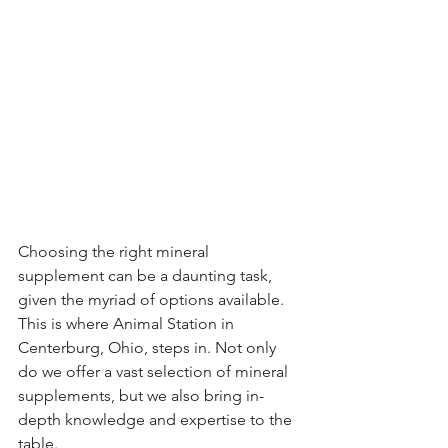
Choosing the right mineral 
supplement can be a daunting task, 
given the myriad of options available. 
This is where Animal Station in 
Centerburg, Ohio, steps in. Not only 
do we offer a vast selection of mineral 
supplements, but we also bring in-
depth knowledge and expertise to the 
table.