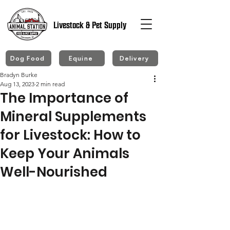
Livestock & Pet Supply
Dog Food
Equine
Delivery
Bradyn Burke
Aug 13, 2023
2 min read
The Importance of
Mineral Supplements
for Livestock: How to
Keep Your Animals
Well-Nourished