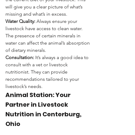
will give you a clear picture of what’s 
missing and what’s in excess.
Water Quality:
 Always ensure your 
livestock have access to clean water. 
The presence of certain minerals in 
water can affect the animal’s absorption 
of dietary minerals.
Consultation:
 It’s always a good idea to 
consult with a vet or livestock 
nutritionist. They can provide 
recommendations tailored to your 
livestock’s needs.
Animal Station: Your 
Partner in Livestock 
Nutrition in Centerburg, 
Ohio