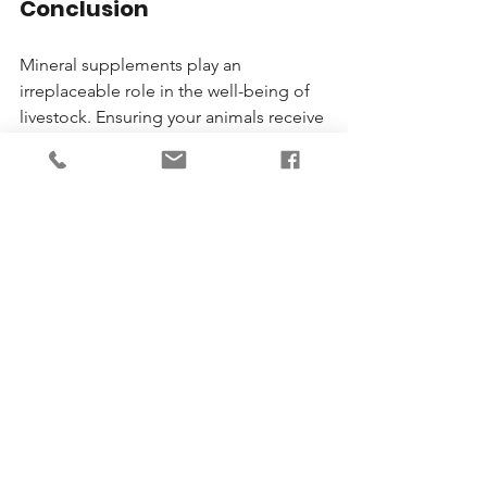
Conclusion
Mineral supplements play an 
irreplaceable role in the well-being of 
livestock. Ensuring your animals receive 
the right balance can lead to better 
growth, higher reproductive success, 
and increased resistance to diseases. 
Animal Station in Centerburg, Ohio, is 
committed to supporting livestock 
owners in this journey, offering top-
quality products and invaluable advice. 
Don’t compromise on your livestock's 
health; partner with the best in the 
business!