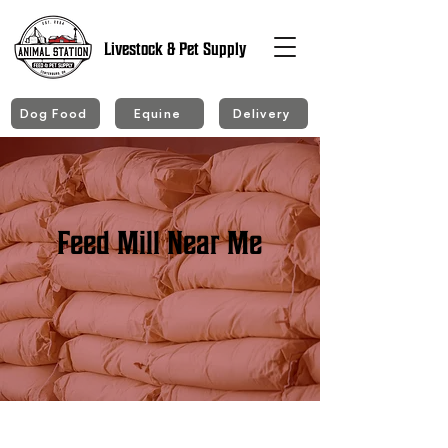
Livestock & Pet Supply
Dog Food
Equine
Delivery
Feed Mill Near Me