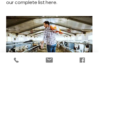
our complete list
here
.
Learn about our
Pet Supplies
Learn More
Contact