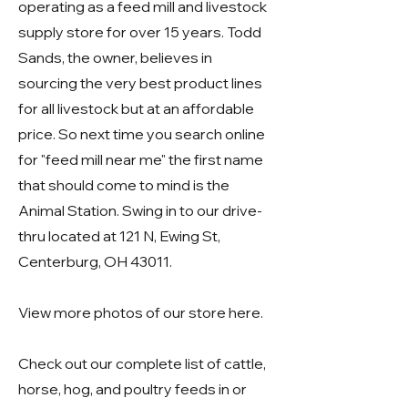
operating as a feed mill and livestock
supply store for over 15 years. Todd
Sands, the owner, believes in
sourcing the very best product lines
for all livestock but at an affordable
price. So next time you search online
for "feed mill near me" the first name
that should come to mind is the
Animal Station. Swing in to our drive-
thru located at
121 N, Ewing St,
Centerburg, OH 43011
.
View more photos of our store
here
.
Check out our complete list of
cattle
,
horse
,
hog
, and
poultry
feeds in or