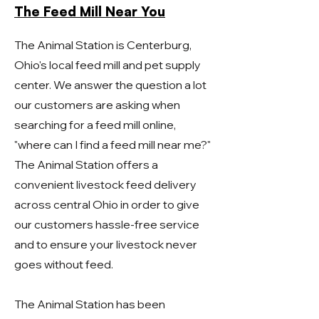
The Feed Mill Near You
The Animal Station is Centerburg,
Ohio's local feed mill and pet supply
center. We answer the question a lot
our customers are asking when
searching for a feed mill online,
"where can I find a feed mill near me?"
The Animal Station offers a
convenient livestock feed delivery
across central Ohio in order to give
our customers hassle-free service
and to ensure your livestock never
goes without feed.
The Animal Station has been